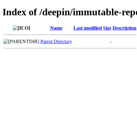
Index of /deepin/immutable-rep
Name
Last modified
Size
Description
Parent Directory
-