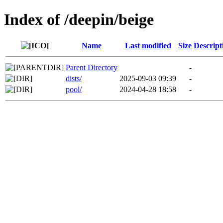
Index of /deepin/beige
Name
Last modified
Size
Descript
Parent Directory
-
dists/
2025-09-03 09:39
-
pool/
2024-04-28 18:58
-