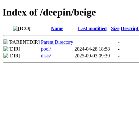
Index of /deepin/beige
Name
Last modified
Size
Descript
Parent Directory
-
pool/
2024-04-28 18:58
-
dists/
2025-09-03 09:39
-